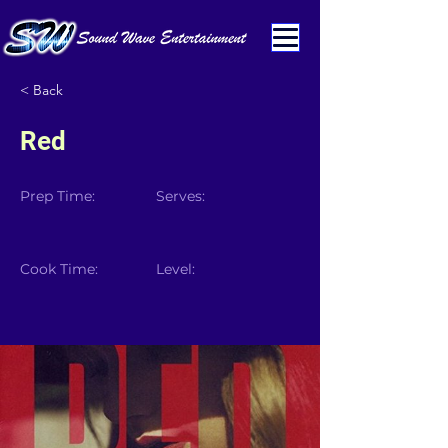
< Back
Red
Prep Time:
Serves:
Cook Time:
Level: