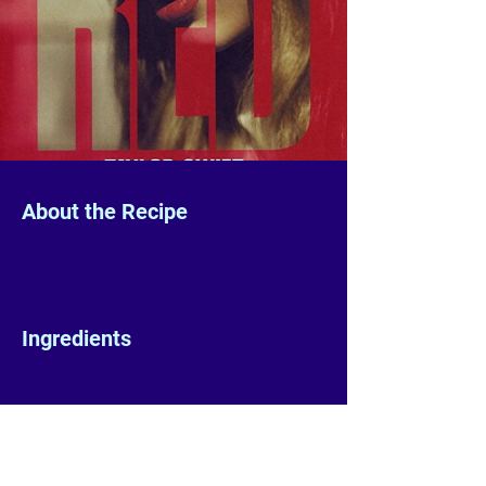
About the Recipe
Ingredients
Preparation