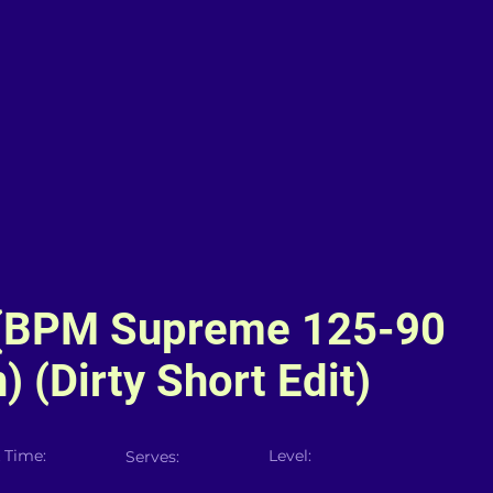
(BPM Supreme 125-90
) (Dirty Short Edit)
 Time:
Level:
Serves: