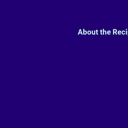
About the Rec