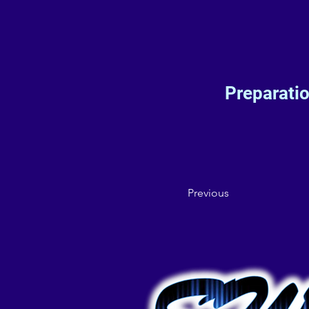
Preparati
Previous