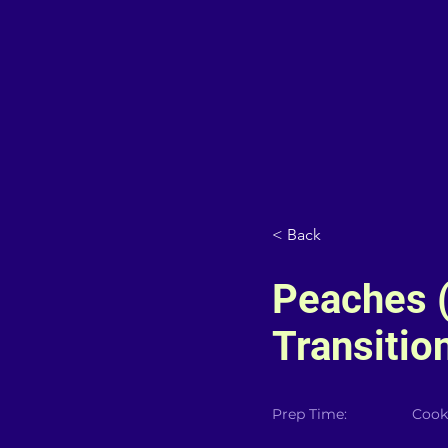
< Back
Peaches 
Transition
Prep Time:
Cook