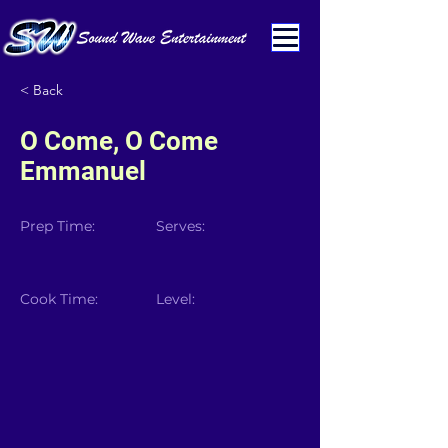
< Back
O Come, O Come
Emmanuel
Prep Time:
Serves:
Cook Time:
Level: