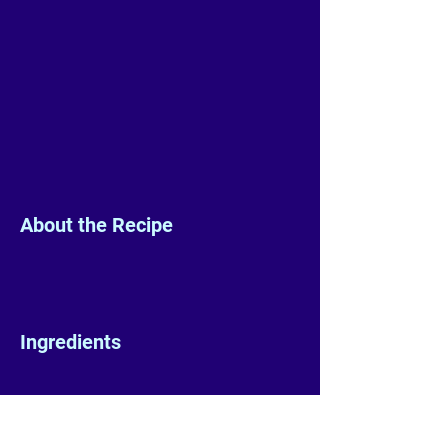
About the Recipe
Ingredients
Preparation