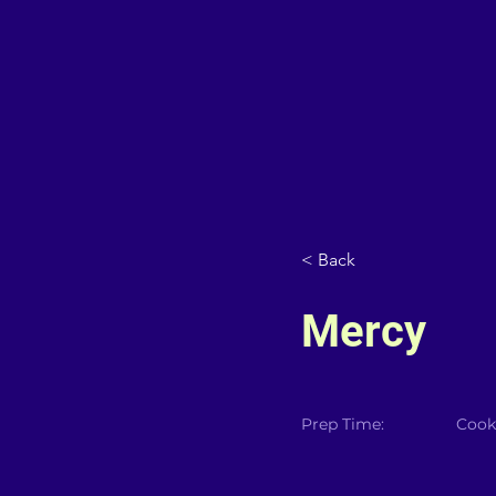
< Back
Mercy
Prep Time:
Cook