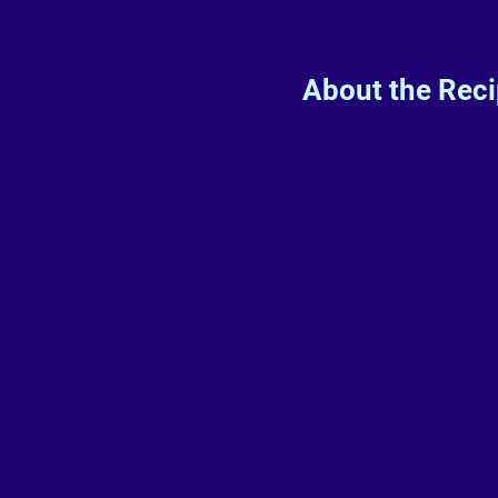
About the Rec