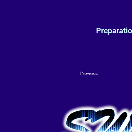
Preparati
Previous