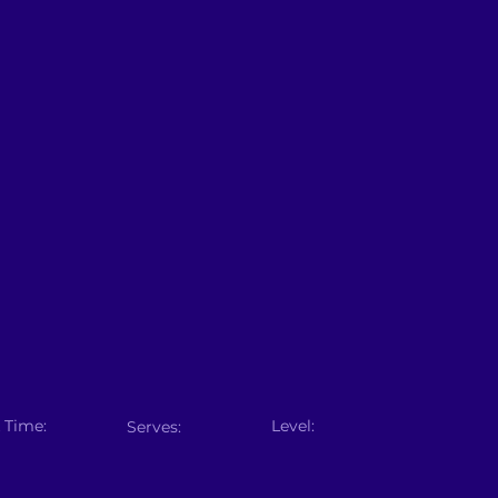
 Time:
Level:
Serves: