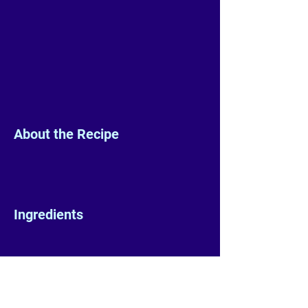
About the Recipe
Ingredients
Preparation