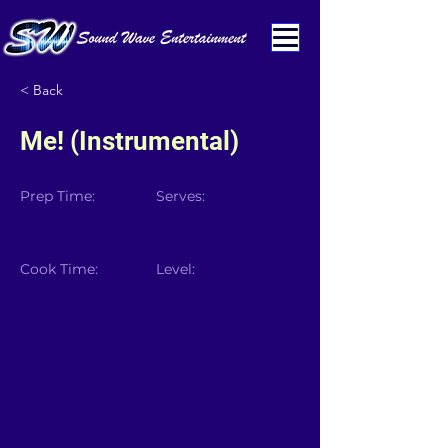
< Back
Me! (Instrumental)
Prep Time:
Serves:
Cook Time:
Level: