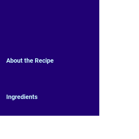
About the Recipe
Ingredients
Preparation