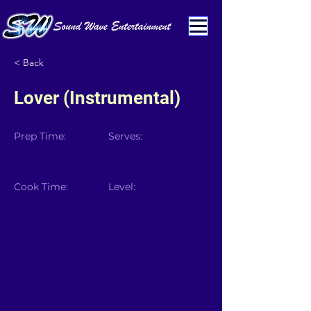
< Back
Lover (Instrumental)
Prep Time:
Serves:
Cook Time:
Level: