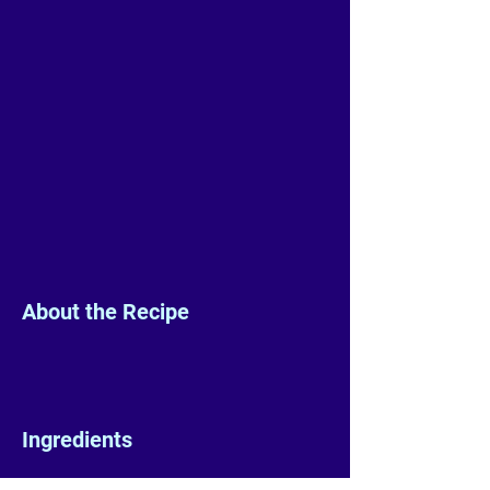
About the Recipe
Ingredients