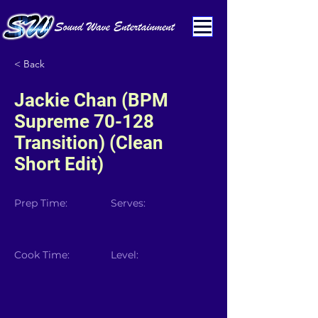
< Back
Jackie Chan (BPM
Supreme 70-128
Transition) (Clean
Short Edit)
Prep Time:
Serves:
Cook Time:
Level: