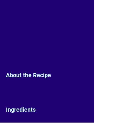
About the Recipe
Ingredients