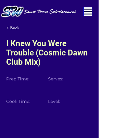
< Back
I Knew You Were
Trouble (Cosmic Dawn
Club Mix)
Prep Time:
Serves:
Cook Time:
Level: