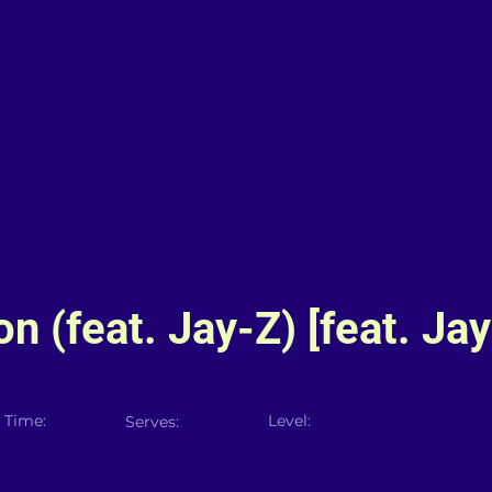
n (feat. Jay-Z) [feat. Jay
 Time:
Level:
Serves: