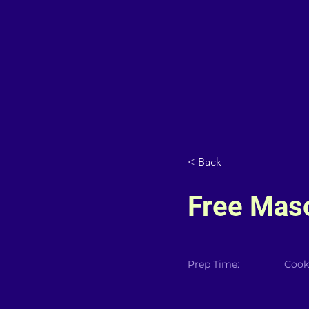
< Back
Free Maso
Prep Time:
Cook