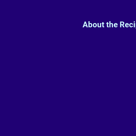
About the Rec