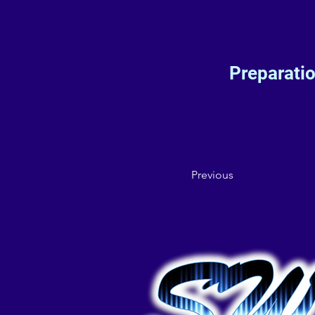
Preparati
Previous