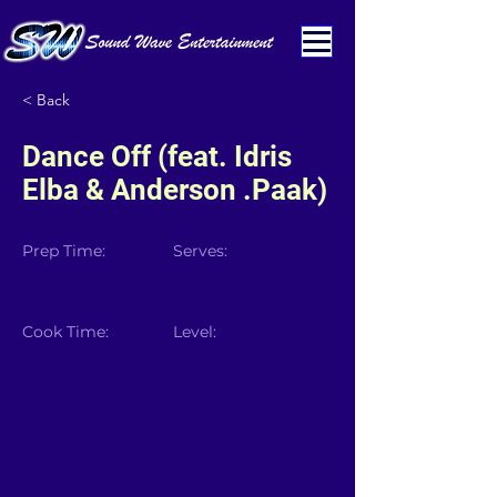
< Back
Dance Off (feat. Idris
Elba & Anderson .Paak)
Prep Time:
Serves:
Cook Time:
Level: