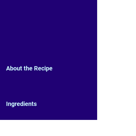
About the Recipe
Ingredients
Preparation