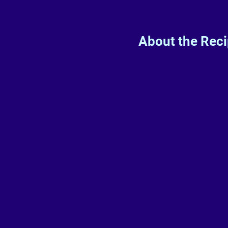
About the Rec