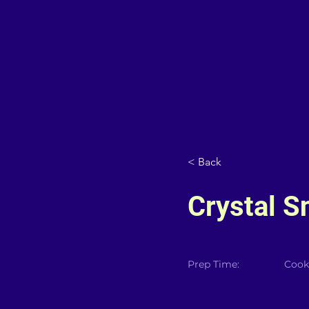
< Back
Crystal S
Prep Time:
Cook