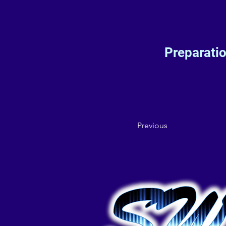
Preparati
Previous