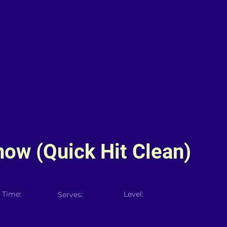
now (Quick Hit Clean)
 Time:
Level:
Serves: