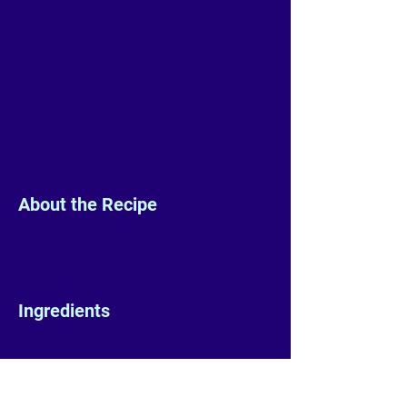
About the Recipe
Ingredients
Preparation