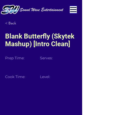
< Back
Blank Butterfly (Skytek
Mashup) [Intro Clean]
Prep Time:
Serves:
Cook Time:
Level: