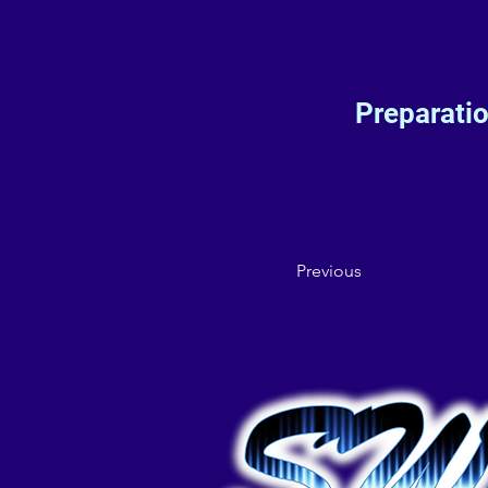
Preparati
Previous