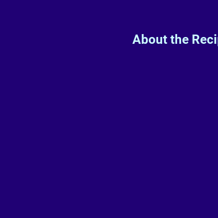
About the Rec