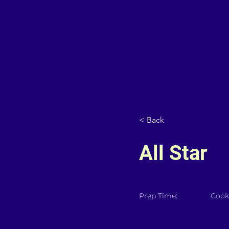
< Back
All Star
Prep Time:
Cook