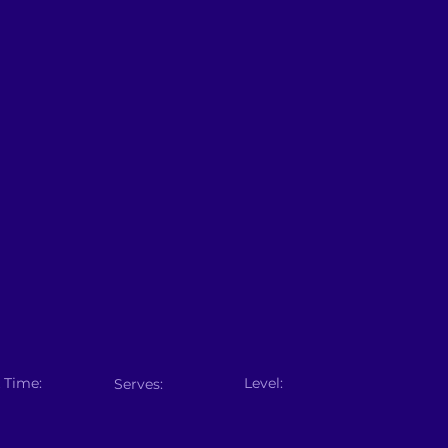
 Time:
Level:
Serves: